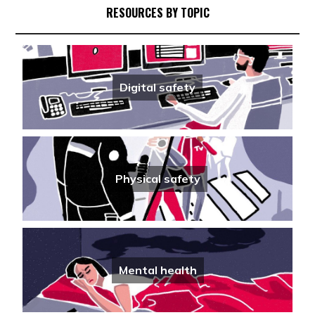
Travel Advisory for journalists ahead of
RESOURCES BY TOPIC
U.S. FIFA World Cup
Physical safety
·
24/04/2026
Climate Crisis Safety Guide (4/5):
Digital safety
Suggested Equipment for covering the
climate crisis
Physical safety
·
13/04/2026
Internet shutdowns: Understanding and
responding as a journalist
Physical safety
Digital safety
·
08/04/2026
Mental health