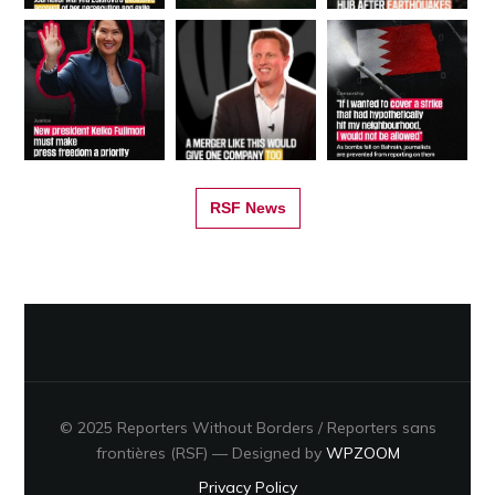
RSF News
© 2025 Reporters Without Borders / Reporters sans
frontières (RSF)
— Designed by
WPZOOM
Privacy Policy