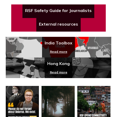
RSF Safety Guide for Journalists
External resources
India Toolbox
Read more
Hong Kong
Read more