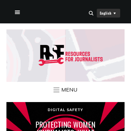
English
HOME
ABOUT US
RSF NEWS
CONTACT US
MENU
DIGITAL SAFETY
PROTECTING WOMEN