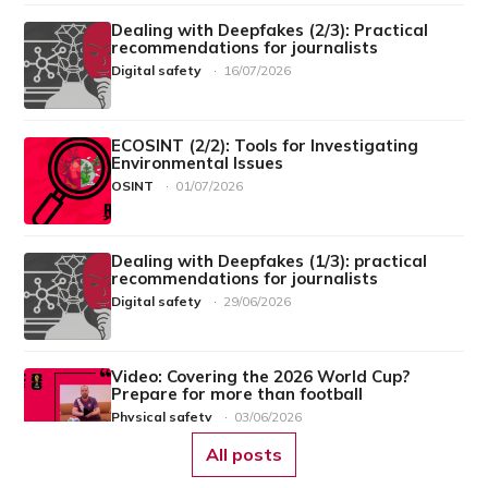
Dealing with Deepfakes (2/3): Practical
recommendations for journalists
Digital safety
·
16/07/2026
ECOSINT (2/2): Tools for Investigating
Environmental Issues
OSINT
·
01/07/2026
Dealing with Deepfakes (1/3): practical
recommendations for journalists
Digital safety
·
29/06/2026
Video: Covering the 2026 World Cup?
Prepare for more than football
Physical safety
·
03/06/2026
All posts