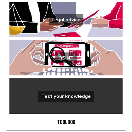
Legal advice
OSINT
Test your knowledge
TOOLBOX