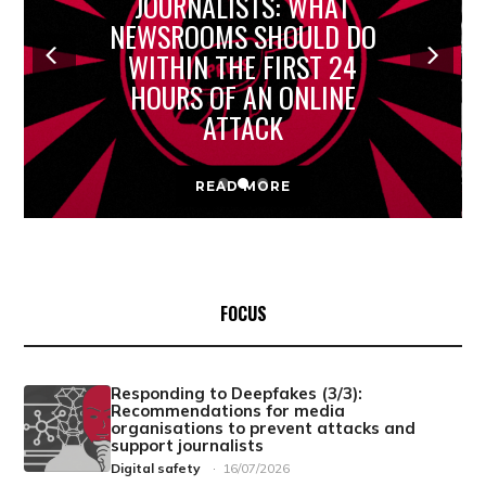
JOURNALISTS: WHAT
NEWSROOMS SHOULD DO
WITHIN THE FIRST 24
HOURS OF AN ONLINE
ATTACK
READ MORE
FOCUS
Responding to Deepfakes (3/3):
Recommendations for media
organisations to prevent attacks and
support journalists
Digital safety
·
16/07/2026